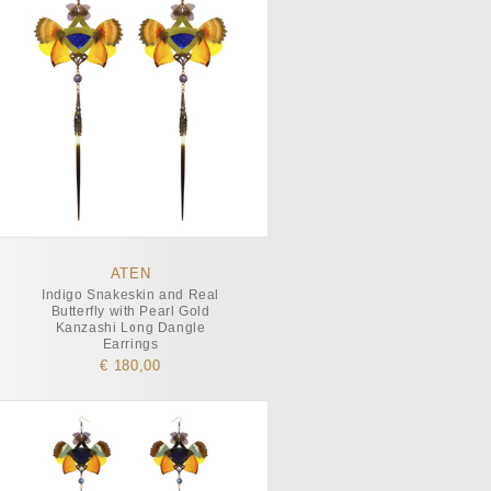
ATEN
Indigo Snakeskin and Real
Butterfly with Pearl Gold
Kanzashi Long Dangle
Earrings
€ 180,00