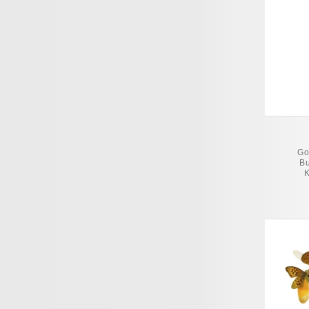
Go
Bu
K