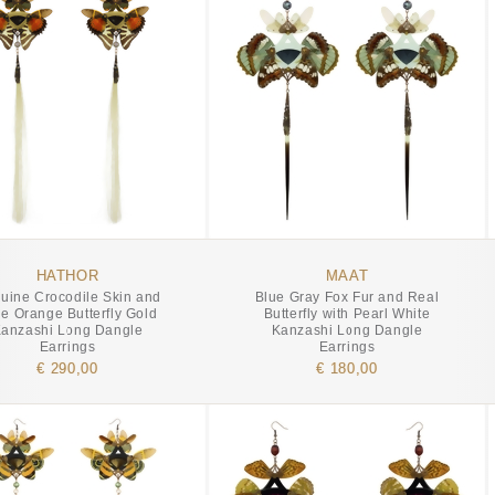
HATHOR
MAAT
uine Crocodile Skin and
Blue Gray Fox Fur and Real
e Orange Butterfly Gold
Butterfly with Pearl White
anzashi Long Dangle
Kanzashi Long Dangle
Earrings
Earrings
€ 290,00
€ 180,00