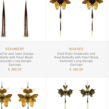
SEKHMENT
MAAHES
at fur and Jade Orange
Dark Ruby Snakeskin and
tterfly with Pearl Black
Real Butterfly with Pearl Black
anzashi Long Dangle
Kanzashi Long Dangle
Earrings
Earrings
€ 290,00
€ 180,00