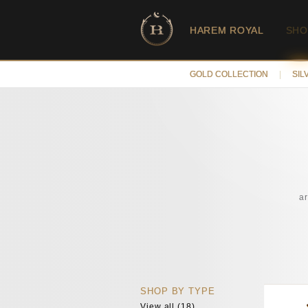
HAREM ROYAL
SHO
GOLD COLLECTION
|
SIL
a
SHOP BY TYPE
View all (18)