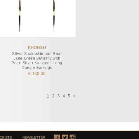
KHONSU
Silver Snakeskin and Real
Jade Green Butterfly with
Pearl Silver Kanzashi Long
Dangle Earrings
€ 180,00
1
2
3
4
5
>
CKISTS
NEWSLETTER