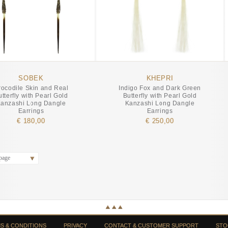
SOBEK
KHEPRI
rocodile Skin and Real
Indigo Fox and Dark Green
utterfly with Pearl Gold
Butterfly with Pearl Gold
anzashi Long Dangle
Kanzashi Long Dangle
Earrings
Earrings
€ 180,00
€ 250,00
page
S & CONDITIONS
PRIVACY
CONTACT & CUSTOMER SUPPORT
STO