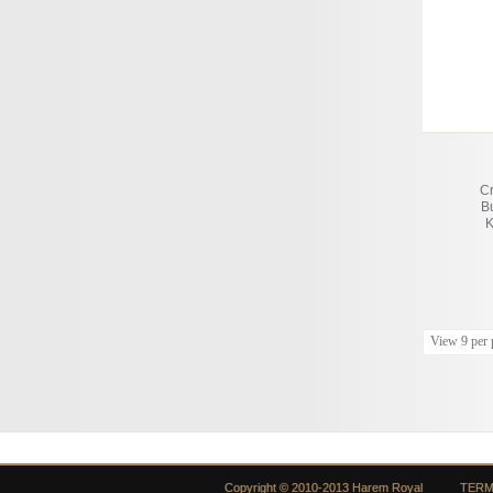
C
B
K
View 9 per 
Copyright © 2010-2013 Harem Royal
TERM