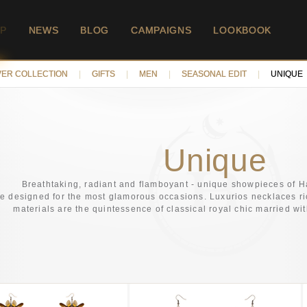
P
NEWS
BLOG
CAMPAIGNS
LOOKBOOK
VER COLLECTION
|
GIFTS
|
MEN
|
SEASONAL EDIT
|
UNIQUE
Unique
Breathtaking, radiant and flamboyant - unique showpieces of H
re designed for the most glamorous occasions. Luxurios necklaces ric
materials are the quintessence of classical royal chic married wi