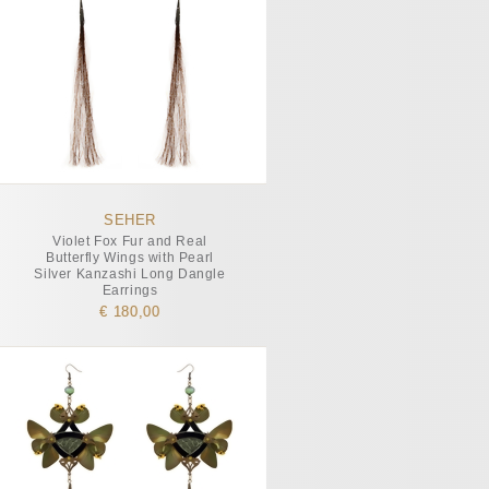
SEHER
Violet Fox Fur and Real
Butterfly Wings with Pearl
Silver Kanzashi Long Dangle
Earrings
€ 180,00