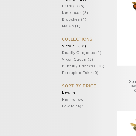
Earrings (5)
Necklaces (8)
Brooches (4)
Masks (1)
COLLECTIONS
View all (18)
Deadly Gorgeous (1)
Vixen Queen (1)
Butterfly Princess (16)
Porcupine Fakir (0)
Gen
SORT BY PRICE
Jad
K
New in
High to low
Low to high