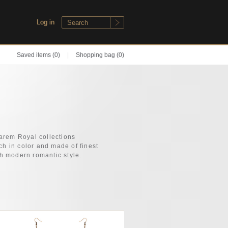
Log in
Saved items
(0)
|
Shopping bag (0)
arem Royal collections
h in color and made of finest
th modern romantic style.