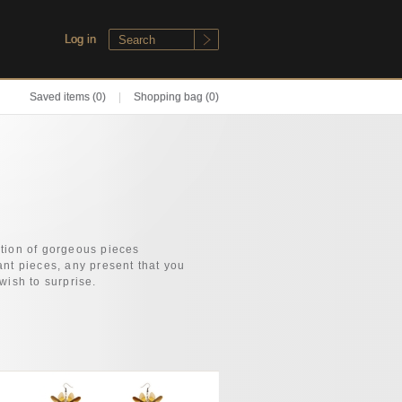
Log in
Saved items
(0)
|
Shopping bag (0)
tion of gorgeous pieces
ant pieces, any present that you
wish to surprise.