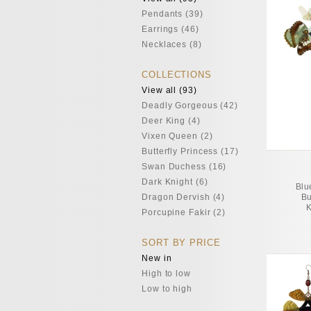
Pendants (39)
Earrings (46)
Necklaces (8)
COLLECTIONS
View all (93)
Deadly Gorgeous (42)
Deer King (4)
Vixen Queen (2)
Butterfly Princess (17)
Swan Duchess (16)
Dark Knight (6)
Blu
Dragon Dervish (4)
Bu
K
Porcupine Fakir (2)
SORT BY PRICE
New in
High to low
Low to high