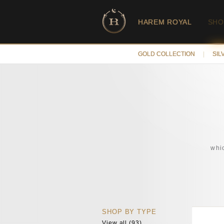
HAREM ROYAL
SHO
GOLD COLLECTION
|
SIL
whic
SHOP BY TYPE
View all (93)