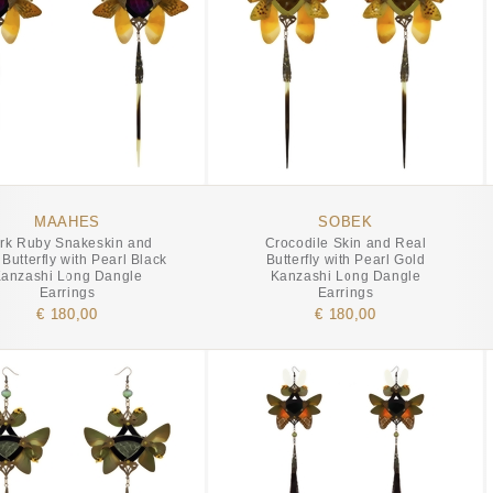
MAAHES
SOBEK
rk Ruby Snakeskin and
Crocodile Skin and Real
Butterfly with Pearl Black
Butterfly with Pearl Gold
anzashi Long Dangle
Kanzashi Long Dangle
Earrings
Earrings
€ 180,00
€ 180,00