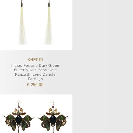
KHEPRI
Indigo Fox and Dark Green
Butterfly with Pearl Gold
Kanzashi Long Dangle
Earrings
€ 250,00