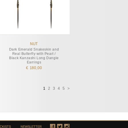
NUT
Dark Emerald Snakeskin and
Real Butterfly with Pearl /
Black Kanzashi Long Dangle
Earrings
€ 180,00
1
2
3
4
5
>
CKISTS
NEWSLETTER