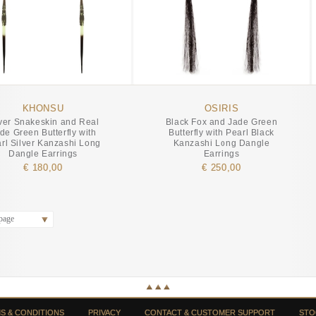
KHONSU
OSIRIS
lver Snakeskin and Real
Black Fox and Jade Green
de Green Butterfly with
Butterfly with Pearl Black
rl Silver Kanzashi Long
Kanzashi Long Dangle
Dangle Earrings
Earrings
€ 180,00
€ 250,00
page
S & CONDITIONS
PRIVACY
CONTACT & CUSTOMER SUPPORT
STO