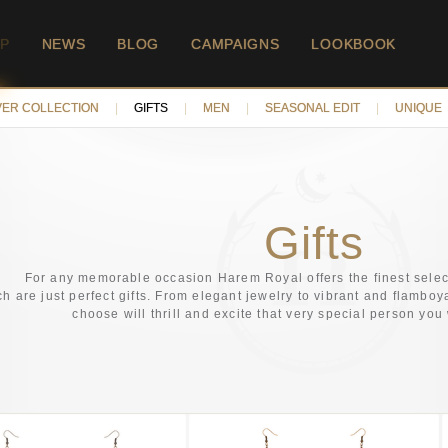
P
NEWS
BLOG
CAMPAIGNS
LOOKBOOK
VER COLLECTION
|
GIFTS
|
MEN
|
SEASONAL EDIT
|
UNIQUE
Gifts
For any memorable occasion Harem Royal offers the finest selec
h are just perfect gifts. From elegant jewelry to vibrant and flamboy
choose will thrill and excite that very special person you 