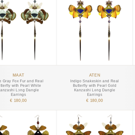
MAAT
ATEN
e Gray Fox Fur and Real
Indigo Snakeskin and Real
tterfly with Pearl White
Butterfly with Pearl Gold
anzashi Long Dangle
Kanzashi Long Dangle
Earrings
Earrings
€ 180,00
€ 180,00