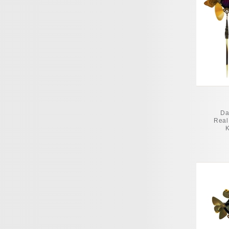
Da
Real 
K