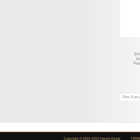
Si
Ja
Pea
View 9 per 
Copyright © 2010-2013 Harem Royal
TERM