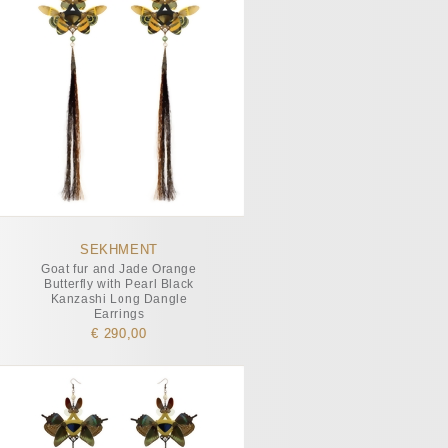
SEKHMENT
Goat fur and Jade Orange
Butterfly with Pearl Black
Kanzashi Long Dangle
Earrings
€ 290,00