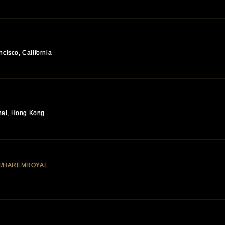
ncisco, California
hai, Hong Kong
M/HAREMROYAL