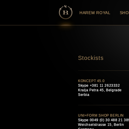
HAREM ROYAL
SHO
Stockists
KONCEPT 45.0
Skype +381 11 2623332
Kralja Petra 45, Belgrade
Serbia
UNI+FORM SHOP BERLIN
Skype 0049 (0) 30 488 21 38
Weichselstrasse 15, Berlin