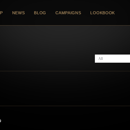
P
NEWS
BLOG
CAMPAIGNS
LOOKBOOK
All
9