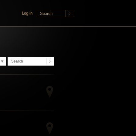
Log in