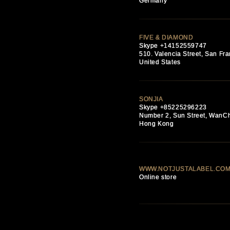
Germany
FIVE & DIAMOND
Skype +14152559747
510. Valencia Street, San Fra
United States
SONJIA
Skype +85225296223
Number 2, Sun Street, WanC
Hong Kong
WWW.NOTJUSTALABEL.CO
Online store