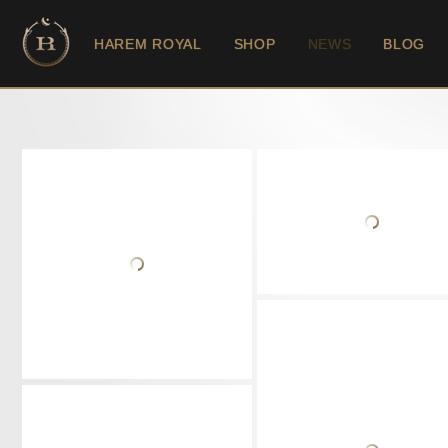
HAREM ROYAL
SHOP
NEWS
BLOG