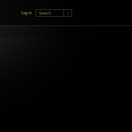
Log in