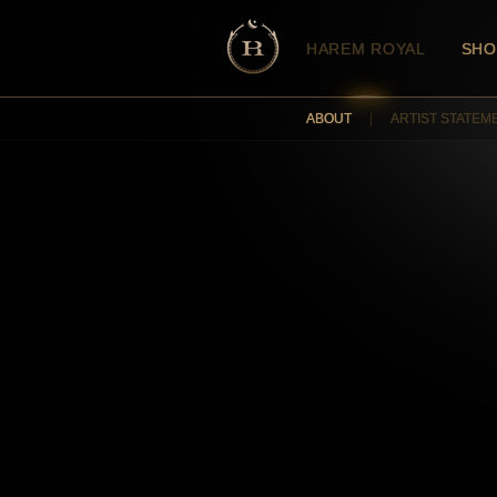
HAREM ROYAL
SHO
ABOUT
|
ARTIST STATEM