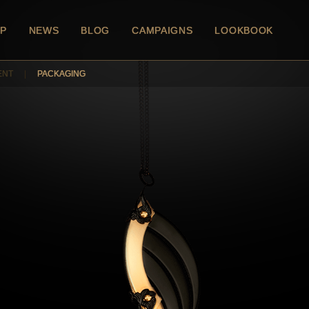
P
NEWS
BLOG
CAMPAIGNS
LOOKBOOK
ENT
|
PACKAGING