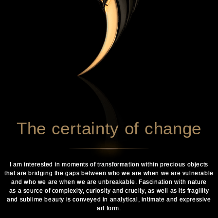
The certainty of change
I am interested in moments of transformation within precious objects
that are bridging the gaps between who we are when we are vulnerable
and who we are when we are unbreakable. Fascination with nature
as a source of complexity, curiosity and cruelty, as well as its fragility
and sublime beauty is conveyed in analytical, intimate and expressive
art form.