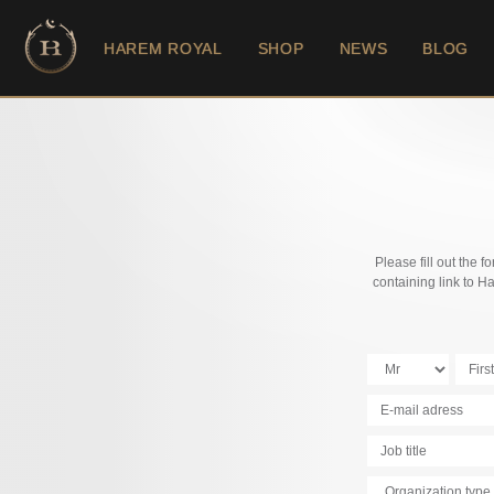
HAREM ROYAL
SHOP
NEWS
BLOG
Please fill out the 
containing link to 