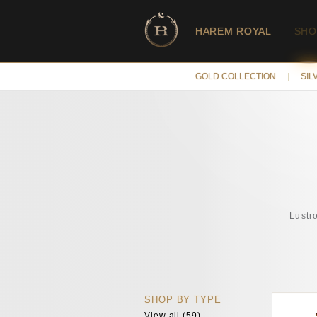
HAREM ROYAL
SHO
GOLD COLLECTION
|
SIL
Lustr
SHOP BY TYPE
View all (59)