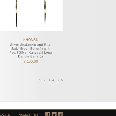
KHONSU
Silver Snakeskin and Real
Jade Green Butterfly with
Pearl Silver Kanzashi Long
Dangle Earrings
€ 180,00
1
2
3
4
5
>
CKISTS
NEWSLETTER