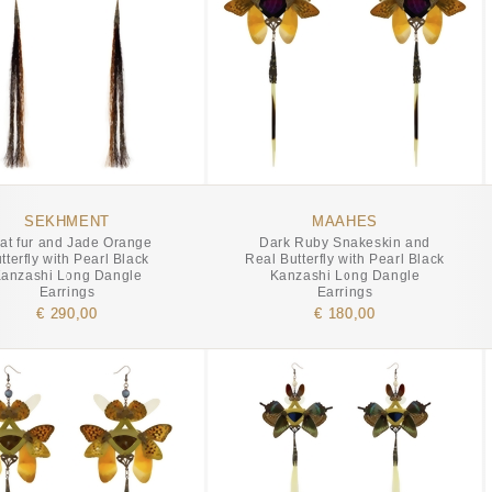
SEKHMENT
MAAHES
at fur and Jade Orange
Dark Ruby Snakeskin and
tterfly with Pearl Black
Real Butterfly with Pearl Black
anzashi Long Dangle
Kanzashi Long Dangle
Earrings
Earrings
€ 290,00
€ 180,00