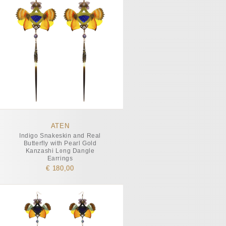
ATEN
Indigo Snakeskin and Real
Butterfly with Pearl Gold
Kanzashi Long Dangle
Earrings
€ 180,00