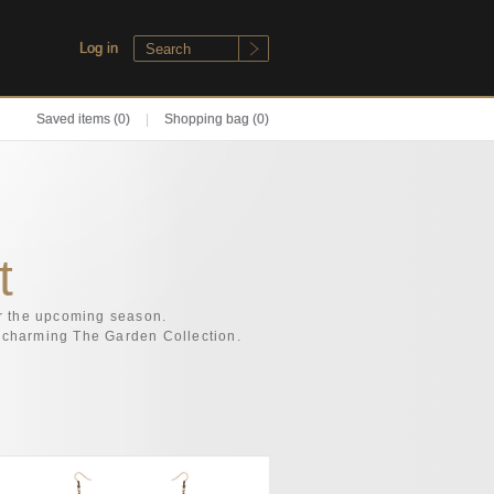
Log in
Saved items
(0)
|
Shopping bag (0)
t
or the upcoming season.
ly charming The Garden Collection.