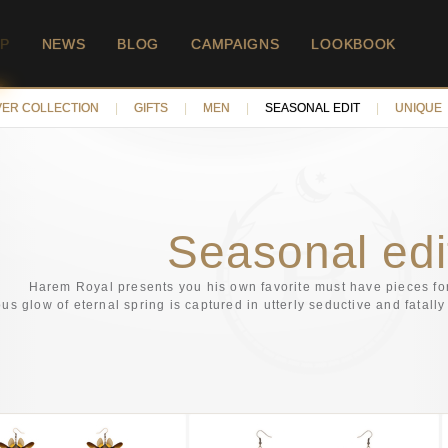
P
NEWS
BLOG
CAMPAIGNS
LOOKBOOK
VER COLLECTION
|
GIFTS
|
MEN
|
SEASONAL EDIT
|
UNIQUE
Seasonal edi
Harem Royal presents you his own favorite must have pieces f
ous glow of eternal spring is captured in utterly seductive and fatal