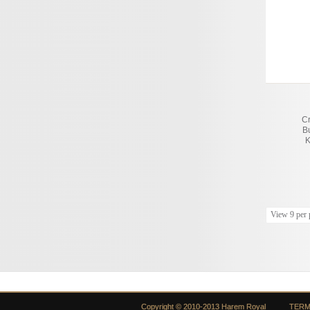
C
B
K
View 9 per 
Copyright © 2010-2013 Harem Royal
TERM