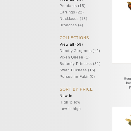
Pendants (15)
Earrings (22)
Necklaces (18)
Brooches (4)
COLLECTIONS
View all (59)
Deadly Gorgeous (12)
Vixen Queen (1)
Butterfly Princess (31)
Swan Duchess (15)
Porcupine Fakir (0)
Gen
Jad
K
SORT BY PRICE
New in
High to low
Low to high