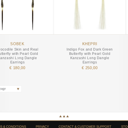
SOBEK
KHEPRI
rocodile Skin and Real
Indigo Fox and Dark Green
utterfly with Pearl Gold
Butterfly with Pearl Gold
anzashi Long Dangle
Kanzashi Long Dangle
Earrings
Earrings
€ 180,00
€ 250,00
page
S & CONDITIONS
PRIVACY
CONTACT & CUSTOMER SUPPORT
STO