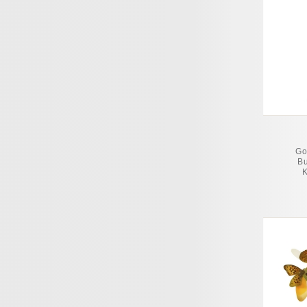
Go
Bu
K