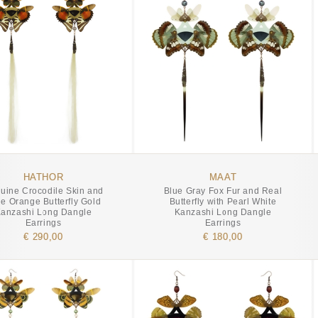
HATHOR
MAAT
uine Crocodile Skin and
Blue Gray Fox Fur and Real
e Orange Butterfly Gold
Butterfly with Pearl White
anzashi Long Dangle
Kanzashi Long Dangle
Earrings
Earrings
€ 290,00
€ 180,00