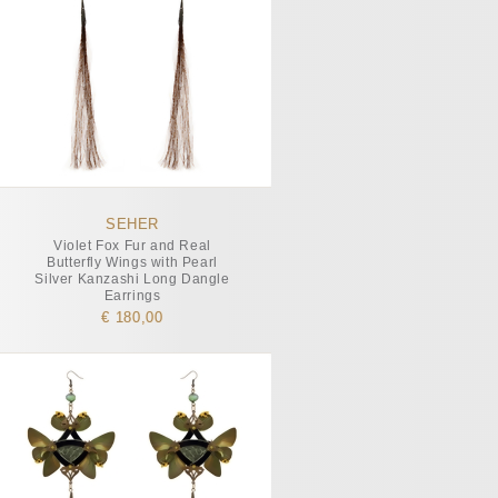
SEHER
Violet Fox Fur and Real
Butterfly Wings with Pearl
Silver Kanzashi Long Dangle
Earrings
€ 180,00