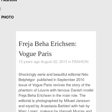
|
PHOTO
Freja Beha Erichsen:
Vogue Paris
13 years ago August 22, 2013 in
FASHION
Shockingly eerie and beautiful editorial
Néo
Belphégor
published
in September 2010
issue of
Vogue Paris revives the story of the
phantom of Louvre with
famous Danish model
Freja Beha Erichsen in the main role
. The
editorial is photographed by Mikael Jansson
and styed by Anastasia Barbieri with hair by
Marc Lopez, makeup by Hannah Murray and