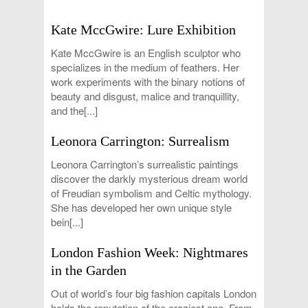
Kate MccGwire: Lure Exhibition
Kate MccGwire is an English sculptor who
specializes in the medium of feathers. Her
work experiments with the binary notions of
beauty and disgust, malice and tranquillity,
and the[...]
Leonora Carrington: Surrealism
Leonora Carrington’s surrealistic paintings
discover the darkly mysterious dream world
of Freudian symbolism and Celtic mythology.
She has developed her own unique style
bein[...]
London Fashion Week: Nightmares
in the Garden
Out of world’s four big fashion capitals London
holds the reputation of the craziest one. From