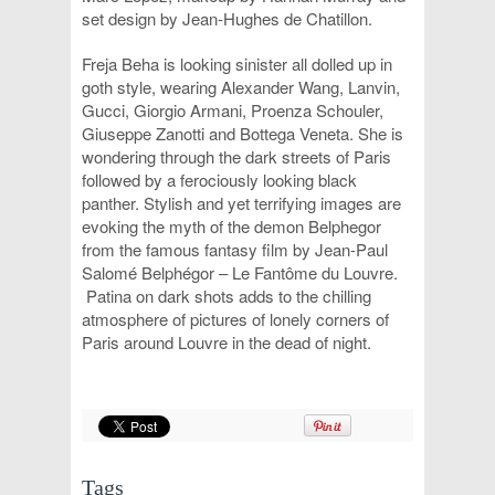
set design by Jean-Hughes de Chatillon.
Freja Beha is looking sinister all dolled up in
goth style, wearing Alexander Wang, Lanvin,
Gucci, Giorgio Armani, Proenza Schouler,
Giuseppe Zanotti and Bottega Veneta. She is
wondering through the dark streets of Paris
followed by a ferociously looking black
panther. Stylish and yet terrifying images are
evoking the myth of the demon Belphegor
from the famous fantasy film by Jean-Paul
Salomé Belphégor – Le Fantôme du Louvre.
Patina on dark shots adds to the chilling
atmosphere of pictures of lonely corners of
Paris around Louvre in the dead of night.
Tags