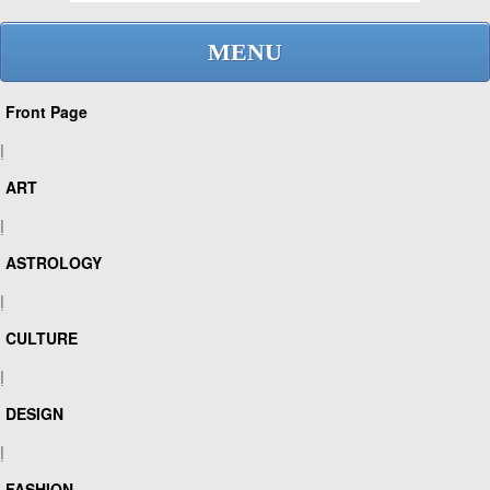
MENU
Front Page
|
ART
|
ASTROLOGY
|
CULTURE
|
DESIGN
|
FASHION