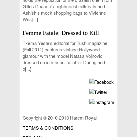
Gilles Deacon’s nightmarish silk bats and
Ashish’s mock shopping bags to Vivienne
Wes[...]
Femme Fatale: Dressed to Kill
Txema Yeste’s editorial for Tush magazine
(Fall 2011) captures vintage Hollywood
glamour with the model Natasa Vojnovic
dressed up in masculine chic. Daring and
o[...]
Copyright © 2010-2013 Harem Royal
TERMS & CONDITIONS