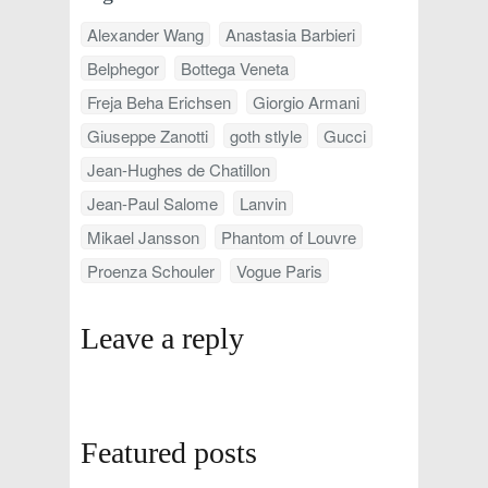
Alexander Wang
Anastasia Barbieri
Belphegor
Bottega Veneta
Freja Beha Erichsen
Giorgio Armani
Giuseppe Zanotti
goth stlyle
Gucci
Jean-Hughes de Chatillon
Jean-Paul Salome
Lanvin
Mikael Jansson
Phantom of Louvre
Proenza Schouler
Vogue Paris
Leave a reply
Featured posts