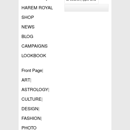
HAREM ROYAL
SHOP
NEWS
BLOG
CAMPAIGNS
LOOKBOOK
Front Page
|
ART
|
ASTROLOGY
|
CULTURE
|
DESIGN
|
FASHION
|
PHOTO