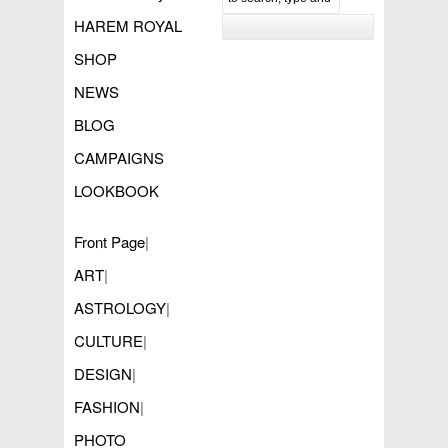
HAREM ROYAL
SHOP
NEWS
BLOG
CAMPAIGNS
LOOKBOOK
Front Page
|
ART
|
ASTROLOGY
|
CULTURE
|
DESIGN
|
FASHION
|
PHOTO