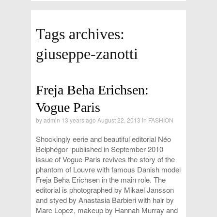
Tags archives:
giuseppe-zanotti
Freja Beha Erichsen:
Vogue Paris
by
admin
13 years ago August 22, 2013 in
FASHION
Shockingly eerie and beautiful editorial Néo
Belphégor published in September 2010
issue of Vogue Paris revives the story of the
phantom of Louvre with famous Danish model
Freja Beha Erichsen in the main role. The
editorial is photographed by Mikael Jansson
and styed by Anastasia Barbieri with hair by
Marc Lopez, makeup by Hannah Murray and