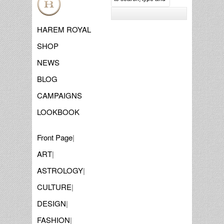
HAREM ROYAL
SHOP
NEWS
BLOG
CAMPAIGNS
LOOKBOOK
Front Page
|
ART
|
ASTROLOGY
|
CULTURE
|
DESIGN
|
FASHION
|