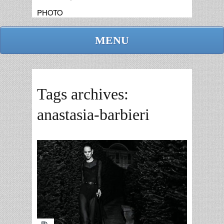
PHOTO
MENU
Tags archives:
anastasia-barbieri
admin
replies