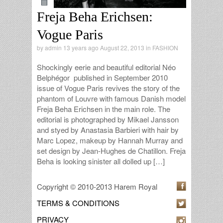
Freja Beha Erichsen:
Vogue Paris
by
admin
13 years ago August 22, 2013 in
FASHION
Shockingly eerie and beautiful editorial Néo
Belphégor published in September 2010
issue of Vogue Paris revives the story of the
phantom of Louvre with famous Danish model
Freja Beha Erichsen in the main role. The
editorial is photographed by Mikael Jansson
and styed by Anastasia Barbieri with hair by
Marc Lopez, makeup by Hannah Murray and
set design by Jean-Hughes de Chatillon. Freja
Beha is looking sinister all dolled up […]
Copyright © 2010-2013 Harem Royal
TERMS & CONDITIONS
PRIVACY