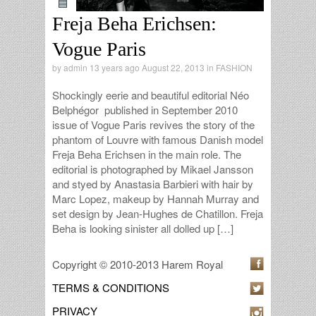
Freja Beha Erichsen:
Vogue Paris
by
admin
13 years ago August 22, 2013 in
FASHION
Shockingly eerie and beautiful editorial Néo
Belphégor published in September 2010
issue of Vogue Paris revives the story of the
phantom of Louvre with famous Danish model
Freja Beha Erichsen in the main role. The
editorial is photographed by Mikael Jansson
and styed by Anastasia Barbieri with hair by
Marc Lopez, makeup by Hannah Murray and
set design by Jean-Hughes de Chatillon. Freja
Beha is looking sinister all dolled up […]
Copyright © 2010-2013 Harem Royal
TERMS & CONDITIONS
PRIVACY