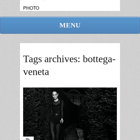
PHOTO
MENU
Tags archives: bottega-
veneta
admin
replies