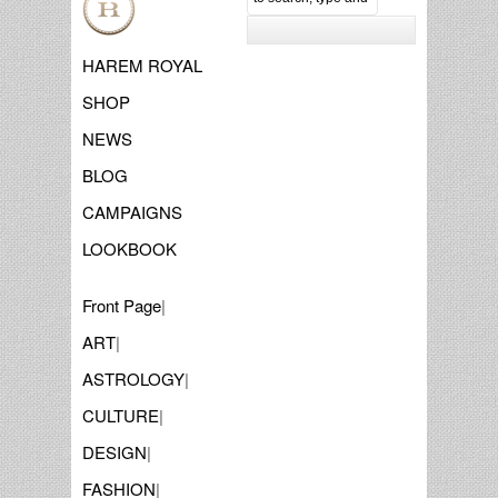
HAREM ROYAL
SHOP
NEWS
BLOG
CAMPAIGNS
LOOKBOOK
Front Page
|
ART
|
ASTROLOGY
|
CULTURE
|
DESIGN
|
FASHION
|