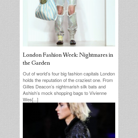
London Fashion Week: Nightmares in
the Garden
Out of world’s four big fashion capitals London
holds the reputation of the craziest one. From
Gilles Deacon’s nightmarish silk bats and
Ashish’s mock shopping bags to Vivienne
Wes[...]