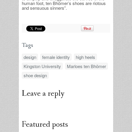
human foot, ten Bhömer’s shoes are riotous
and sensuous sinners”.
Tags
design
female identity
high heels
Kingston University
Marloes ten Bhömer
shoe design
Leave a reply
Featured posts