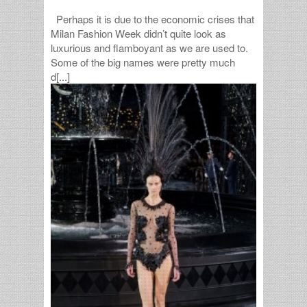
Perhaps it is due to the economic crises that
Milan Fashion Week didn’t quite look as
luxurious and flamboyant as we are used to.
Some of the big names were pretty much
d[...]