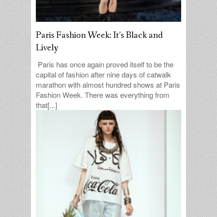
Paris Fashion Week: It’s Black and
Lively
Paris has once again proved itself to be the
capital of fashion after nine days of catwalk
marathon with almost hundred shows at Paris
Fashion Week. There was everything from
that[...]