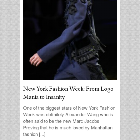
New York Fashion Week: From Logo
Mania to Insanity
One of the biggest stars of New York Fashion
Week was definitely Alexander Wang who is
often said to be the new Marc Jacobs.
Proving that he is much loved by Manhattan
fashion [...]