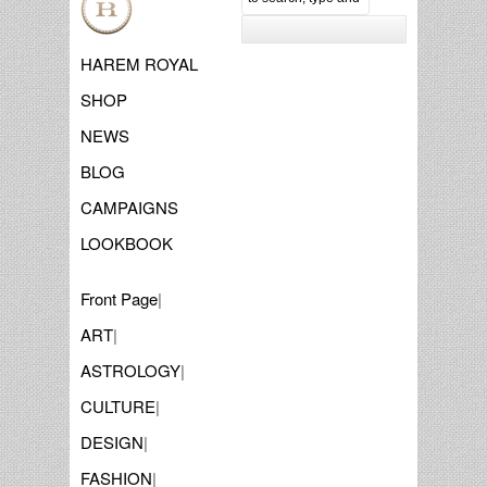
HAREM ROYAL
SHOP
NEWS
BLOG
CAMPAIGNS
LOOKBOOK
Front Page
|
ART
|
ASTROLOGY
|
CULTURE
|
DESIGN
|
FASHION
|