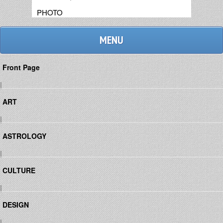
PHOTO
MENU
Front Page
|
ART
|
ASTROLOGY
|
CULTURE
|
DESIGN
|