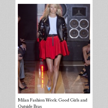
Milan Fashion Week: Good Girls and
Outside Bras