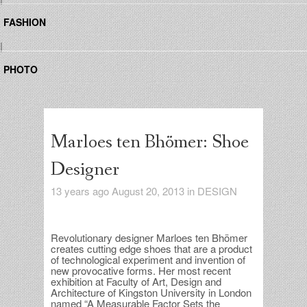
FASHION
|
PHOTO
Marloes ten Bhömer: Shoe
Designer
13 years ago August 20, 2013 in
DESIGN
Re
volutionary designer Marloes ten Bhömer
creates cutting edge shoes that are a product
of technological experiment and invention of
new provocative forms. Her most recent
exhibition at Faculty of Art, Design and
Architecture of Kingston University in London
named “A Measurable Factor Sets the