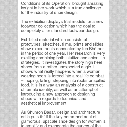
Conditions of its Operation” brought amazing
insight in her work which is a true challenge
for the industry of shoe design.
The exhibition displays trial models for a new
footwear collection which has the goal to
completely alter standard footwear design.
Exhibited material which consists of
prototypes, sketches, films, prints and slides
show experiments conducted by ten Bhömer
in the period of one year. Her research is very
exciting combining both intuitive and scientific
strategies. It investigates the story high heel
shoes from a rather unexpected angle. It
shows what really happens when a woman
wearing heels is forced into a real life combat
– tripping, falling, stepping into rocks or spilled
food. It is in a way an analysis of a construct
of female identity, as well as an attempt of
introducing a new approach to designing
shoes with regards to technical and
aesthetical improvement.
As Shumon Basar, design and architecture
critic puts it: “If the key commandment of
glamorous, upscale shoe design for women is
to amplify and exaggerate the curves of the