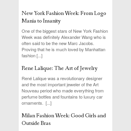
New York Fashion Week: From Logo
Mania to Insanity
One of the biggest stars of New York Fashion
Week was definitely Alexander Wang who is
often said to be the new Marc Jacobs.
Proving that he is much loved by Manhattan
fashion [...]
Rene Lalique: The Art of Jewelry
René Lalique was a revolutionary designer
and the most important jeweler of the Art
Nouveau period who made everything from
perfume bottles and fountains to luxury car
ornaments. [...]
Milan Fashion Week: Good Girls and
Outside Bras