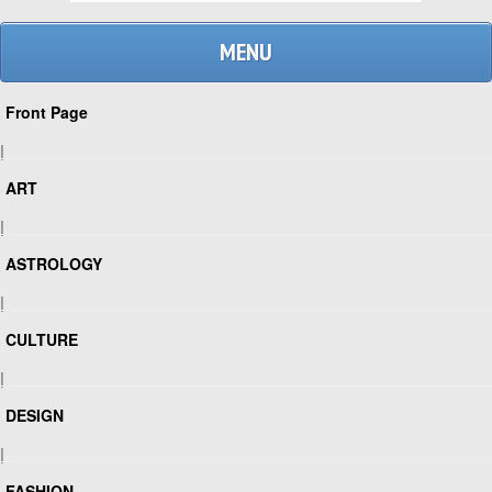
MENU
Front Page
|
ART
|
ASTROLOGY
|
CULTURE
|
DESIGN
|
FASHION