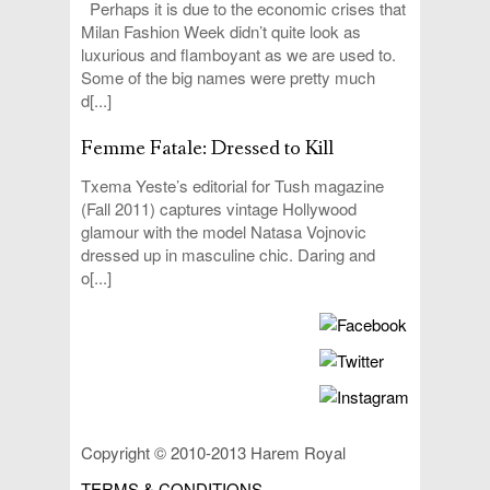
Perhaps it is due to the economic crises that
Milan Fashion Week didn’t quite look as
luxurious and flamboyant as we are used to.
Some of the big names were pretty much
d[...]
Femme Fatale: Dressed to Kill
Txema Yeste’s editorial for Tush magazine
(Fall 2011) captures vintage Hollywood
glamour with the model Natasa Vojnovic
dressed up in masculine chic. Daring and
o[...]
Copyright © 2010-2013 Harem Royal
TERMS & CONDITIONS