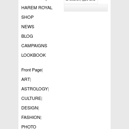
HAREM ROYAL
SHOP
NEWS
BLOG
CAMPAIGNS
LOOKBOOK
Front Page
|
ART
|
ASTROLOGY
|
CULTURE
|
DESIGN
|
FASHION
|
PHOTO