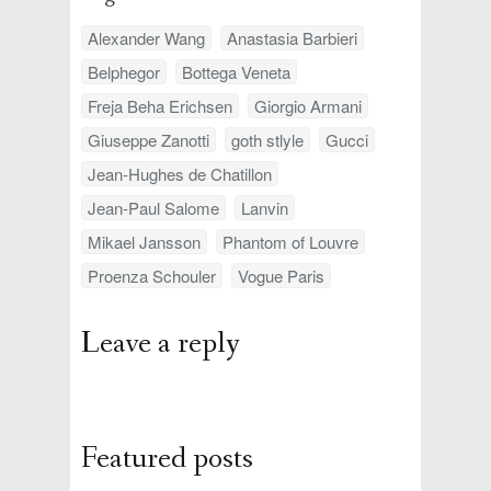
Alexander Wang
Anastasia Barbieri
Belphegor
Bottega Veneta
Freja Beha Erichsen
Giorgio Armani
Giuseppe Zanotti
goth stlyle
Gucci
Jean-Hughes de Chatillon
Jean-Paul Salome
Lanvin
Mikael Jansson
Phantom of Louvre
Proenza Schouler
Vogue Paris
Leave a reply
Featured posts