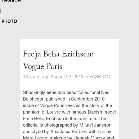
|
PHOTO
Freja Beha Erichsen:
Vogue Paris
13 years ago August 22, 2013 in
FASHION
Shockingly eerie and beautiful editorial
Néo
Belphégor
published
in September 2010
issue of
Vogue Paris revives the story of the
phantom of Louvre with
famous Danish model
Freja Beha Erichsen in the main role
. The
editorial is photographed by Mikael Jansson
and styed by Anastasia Barbieri with hair by
Marc Lopez, makeup by Hannah Murray and