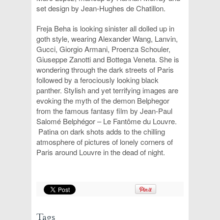
set design by Jean-Hughes de Chatillon.
Freja Beha is looking sinister all dolled up in
goth style, wearing Alexander Wang, Lanvin,
Gucci, Giorgio Armani, Proenza Schouler,
Giuseppe Zanotti and Bottega Veneta. She is
wondering through the dark streets of Paris
followed by a ferociously looking black
panther. Stylish and yet terrifying images are
evoking the myth of the demon Belphegor
from the famous fantasy film by Jean-Paul
Salomé Belphégor – Le Fantôme du Louvre.
Patina on dark shots adds to the chilling
atmosphere of pictures of lonely corners of
Paris around Louvre in the dead of night.
Tags