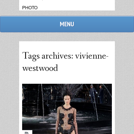
PHOTO
MENU
Tags archives: vivienne-
westwood
admin
replies