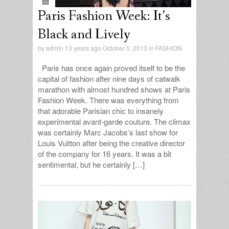
Paris Fashion Week: It’s
Black and Lively
by
admin
13 years ago October 5, 2013 in
FASHION
Paris has once again proved itself to be the
capital of fashion after nine days of catwalk
marathon with almost hundred shows at Paris
Fashion Week. There was everything from
that adorable Parisian chic to insanely
experimental avant-garde couture. The climax
was certainly Marc Jacobs’s last show for
Louis Vuitton after being the creative director
of the company for 16 years. It was a bit
sentimental, but he certainly […]
admin