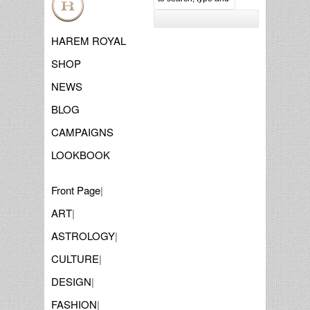
HAREM ROYAL
SHOP
NEWS
BLOG
CAMPAIGNS
LOOKBOOK
Front Page
|
ART
|
ASTROLOGY
|
CULTURE
|
DESIGN
|
FASHION
|