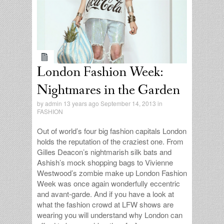
replies
London Fashion Week:
Nightmares in the Garden
by
admin
13 years ago September 14, 2013 in
FASHION
Out of world’s four big fashion capitals London
holds the reputation of the craziest one. From
Gilles Deacon’s nightmarish silk bats and
Ashish’s mock shopping bags to Vivienne
Westwood’s zombie make up London Fashion
Week was once again wonderfully eccentric
and avant-garde. And if you have a look at
what the fashion crowd at LFW shows are
wearing you will understand why London can