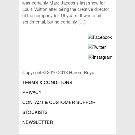
was certainly Marc Jacobs’s last show for
Louis Vuitton after being the creative director
of the company for 16 years. It was a bit
sentimental, but he certainly […]
Copyright © 2010-2013 Harem Royal
TERMS & CONDITIONS
PRIVACY
CONTACT & CUSTOMER SUPPORT
STOCKISTS
NEWSLETTER