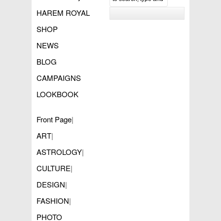
HAREM ROYAL
SHOP
NEWS
BLOG
CAMPAIGNS
LOOKBOOK
Front Page
|
ART
|
ASTROLOGY
|
CULTURE
|
DESIGN
|
FASHION
|
PHOTO