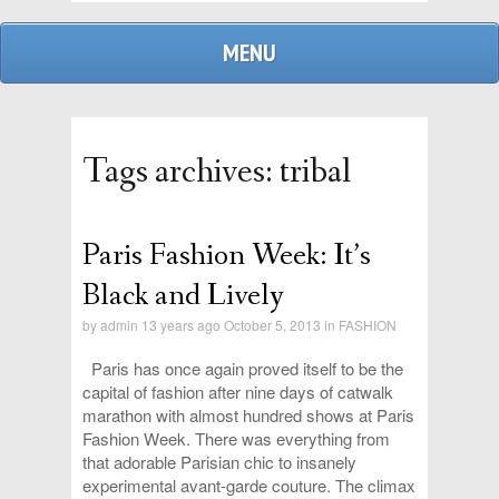
MENU
Tags archives: tribal
Paris Fashion Week: It’s
admin
Black and Lively
by
admin
13 years ago October 5, 2013 in
FASHION
replies
Paris has once again proved itself to be the
capital of fashion after nine days of catwalk
marathon with almost hundred shows at Paris
Fashion Week. There was everything from
that adorable Parisian chic to insanely
experimental avant-garde couture. The climax