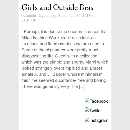
Girls and Outside Bras
by
admin
13 years ago September 30, 2013 in
FASHION
Perhaps it is due to the economic crises that
Milan Fashion Week didn’t quite look as
luxurious and flamboyant as we are used to.
Some of the big names were pretty much
disappointing like Gucci with a collection
which was too simple and sporty, Marni which
looked strangely oversimplified and almost
amateur, and Jil Sander whose minimalism
this time seemed substance- free and boring.
There was generally very little […]