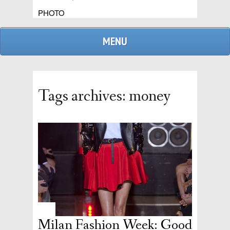
PHOTO
MENU
Tags archives: money
admin
replies
Milan Fashion Week: Good