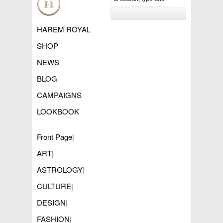
HAREM ROYAL
SHOP
NEWS
BLOG
CAMPAIGNS
LOOKBOOK
Front Page
|
ART
|
ASTROLOGY
|
CULTURE
|
DESIGN
|
FASHION
|