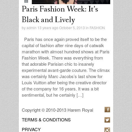
Paris Fashion Week: It’s
Black and Lively
by
admin
13 years ago October 5, 2013 in
FASHION
Paris has once again proved itself to be the
capital of fashion after nine days of catwalk
marathon with almost hundred shows at Paris
Fashion Week. There was everything from
that adorable Parisian chic to insanely
experimental avant-garde couture. The climax
was certainly Marc Jacobs’s last show for
Louis Vuitton after being the creative director
of the company for 16 years. It was a bit
sentimental, but he certainly […]
Copyright © 2010-2013 Harem Royal
TERMS & CONDITIONS
PRIVACY