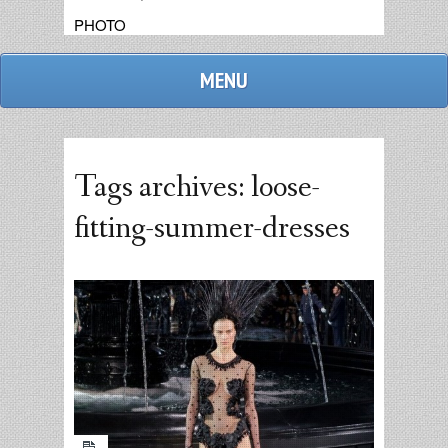
PHOTO
MENU
Tags archives: loose-
fitting-summer-dresses
admin
replies