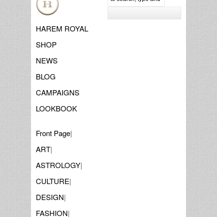
HAREM ROYAL
SHOP
NEWS
BLOG
CAMPAIGNS
LOOKBOOK
Front Page
|
ART
|
ASTROLOGY
|
CULTURE
|
DESIGN
|
FASHION
|