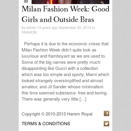
Milan Fashion Week: Good
Girls and Outside Bras
by
admin
13 years ago September 30, 2013 in
FASHION
Perhaps it is due to the economic crises that
Milan Fashion Week didn’t quite look as
luxurious and flamboyant as we are used to.
Some of the big names were pretty much
disappointing like Gucci with a collection
which was too simple and sporty, Marni which
looked strangely oversimplified and almost
amateur, and Jil Sander whose minimalism
this time seemed substance- free and boring.
There was generally very little […]
Copyright © 2010-2013 Harem Royal
TERMS & CONDITIONS