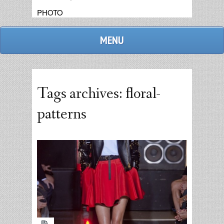
PHOTO
MENU
Tags archives: floral-
patterns
admin
replies