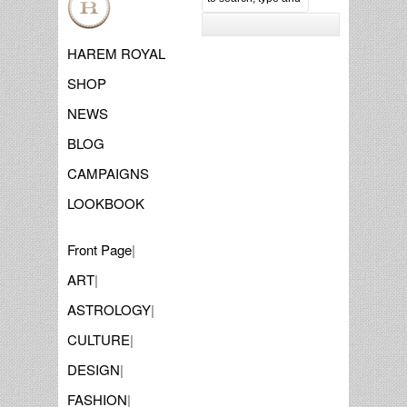
HAREM ROYAL
SHOP
NEWS
BLOG
CAMPAIGNS
LOOKBOOK
Front Page
|
ART
|
ASTROLOGY
|
CULTURE
|
DESIGN
|
FASHION
|