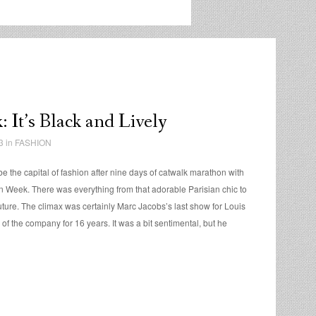
 It’s Black and Lively
3 in
FASHION
e the capital of fashion after nine days of catwalk marathon with
 Week. There was everything from that adorable Parisian chic to
ture. The climax was certainly Marc Jacobs’s last show for Louis
r of the company for 16 years. It was a bit sentimental, but he