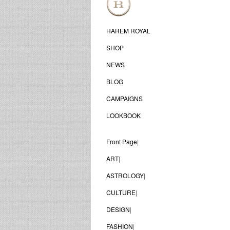
HAREM ROYAL
SHOP
NEWS
BLOG
CAMPAIGNS
LOOKBOOK
Front Page
|
ART
|
ASTROLOGY
|
CULTURE
|
DESIGN
|
FASHION
|