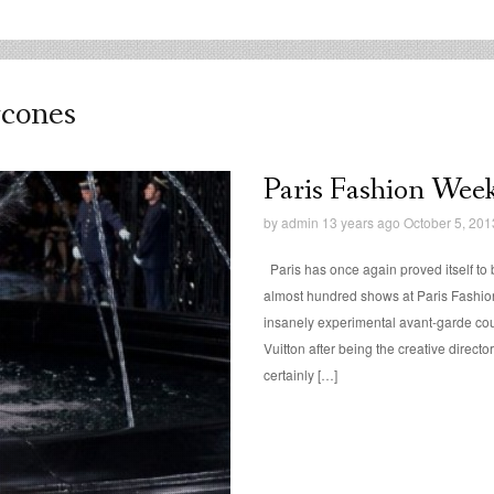
rcones
Paris Fashion Week:
by
admin
13 years ago October 5, 201
Paris has once again proved itself to b
almost hundred shows at Paris Fashion
insanely experimental avant-garde cou
Vuitton after being the creative directo
certainly […]