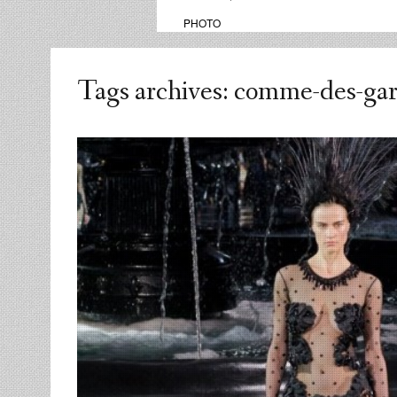
PHOTO
Tags archives: comme-des-ga
admin
replies