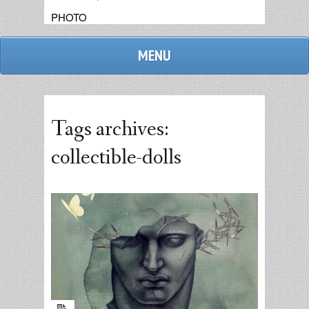
PHOTO
MENU
Tags archives:
collectible-dolls
admin
replies