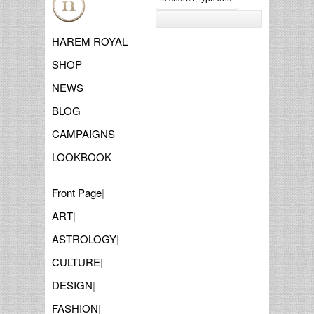
HAREM ROYAL
SHOP
NEWS
BLOG
CAMPAIGNS
LOOKBOOK
Front Page
|
ART
|
ASTROLOGY
|
CULTURE
|
DESIGN
|
FASHION
|