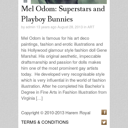
Mel Odom: Superstars and
Playboy Bunnies
by
admin
13 years ago August 28, 2013 in
ART
Mel Odom is famous for his art deco
paintings, fashion and erotic illustrations and
his Hollywood glamour style fashion doll Gene
Marshal. His original aesthetic, impeccable
draftsmanship and passion for dolls makes
him one of the most prominent gay artists
today. He developed very recognisable style
which is very influential in the world of fashion
illustration. After he completed his Bachelor’s
Degree in Fine Arts in Fashion Illustration from
Virginia […]
Copyright © 2010-2013 Harem Royal
TERMS & CONDITIONS