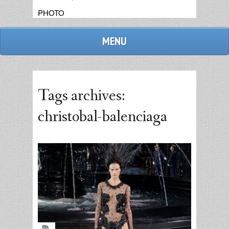
PHOTO
MENU
Tags archives:
christobal-balenciaga
admin
replies