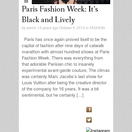
Paris Fashion Week: It’s
Black and Lively
by
admin
13 years ago October 5, 2013 in
FASHION
Paris has once again proved itself to be the
capital of fashion after nine days of catwalk
marathon with almost hundred shows at Paris
Fashion Week. There was everything from
that adorable Parisian chic to insanely
experimental avant-garde couture. The climax
was certainly Marc Jacobs’s last show for
Louis Vuitton after being the creative director
of the company for 16 years. It was a bit
sentimental, but he certainly […]