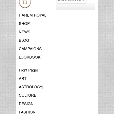
HAREM ROYAL
SHOP
NEWS
BLOG
CAMPAIGNS
LOOKBOOK
Front Page
|
ART
|
ASTROLOGY
|
CULTURE
|
DESIGN
|
FASHION
|