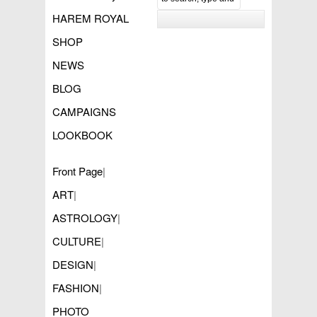
HAREM ROYAL
SHOP
NEWS
BLOG
CAMPAIGNS
LOOKBOOK
Front Page
|
ART
|
ASTROLOGY
|
CULTURE
|
DESIGN
|
FASHION
|
PHOTO