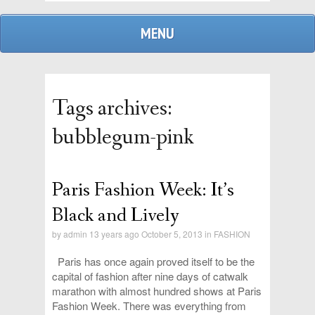
MENU
Tags archives:
bubblegum-pink
Paris Fashion Week: It’s
admin
Black and Lively
by
admin
13 years ago October 5, 2013 in
FASHION
replies
Paris has once again proved itself to be the
capital of fashion after nine days of catwalk
marathon with almost hundred shows at Paris
Fashion Week. There was everything from