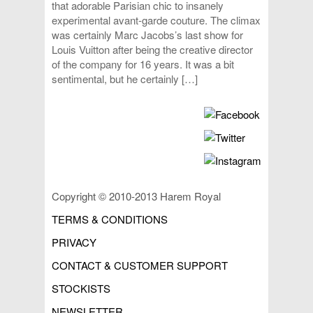
that adorable Parisian chic to insanely
experimental avant-garde couture. The climax
was certainly Marc Jacobs’s last show for
Louis Vuitton after being the creative director
of the company for 16 years. It was a bit
sentimental, but he certainly […]
Copyright © 2010-2013 Harem Royal
TERMS & CONDITIONS
PRIVACY
CONTACT & CUSTOMER SUPPORT
STOCKISTS
NEWSLETTER