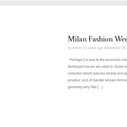
Milan Fashion Wee
by
admin
13 years ago September 30,
Perhaps it is due to the economic cris
flamboyant as we are used to. Some of
collection which was too simple and sp
amateur, and Jil Sander whose minima
generally very little […]