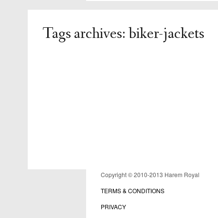
Tags archives: biker-jackets
admin
replies
Copyright © 2010-2013 Harem Royal
TERMS & CONDITIONS
PRIVACY