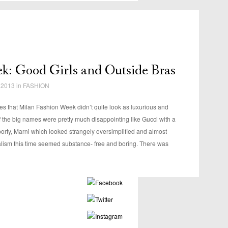
k: Good Girls and Outside Bras
 2013 in
FASHION
es that Milan Fashion Week didn’t quite look as luxurious and
 the big names were pretty much disappointing like Gucci with a
orty, Marni which looked strangely oversimplified and almost
lism this time seemed substance- free and boring. There was