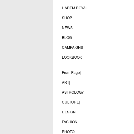
HAREM ROYAL
SHOP
NEWS
BLOG
CAMPAIGNS
LOOKBOOK
Front Page
|
ART
|
ASTROLOGY
|
CULTURE
|
DESIGN
|
FASHION
|
PHOTO