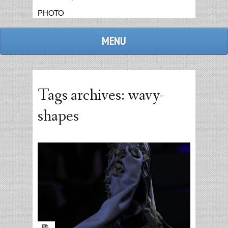
PHOTO
MENU
Tags archives: wavy-
shapes
admin
replies