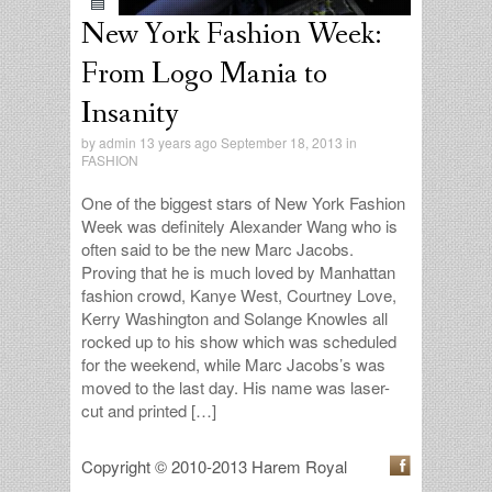
New York Fashion Week:
From Logo Mania to
Insanity
by
admin
13 years ago September 18, 2013 in
FASHION
One of the biggest stars of New York Fashion
Week was definitely Alexander Wang who is
often said to be the new Marc Jacobs.
Proving that he is much loved by Manhattan
fashion crowd, Kanye West, Courtney Love,
Kerry Washington and Solange Knowles all
rocked up to his show which was scheduled
for the weekend, while Marc Jacobs’s was
moved to the last day. His name was laser-
cut and printed […]
Copyright © 2010-2013 Harem Royal