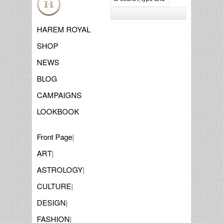
HAREM ROYAL
SHOP
NEWS
BLOG
CAMPAIGNS
LOOKBOOK
Front Page
|
ART
|
ASTROLOGY
|
CULTURE
|
DESIGN
|
FASHION
|