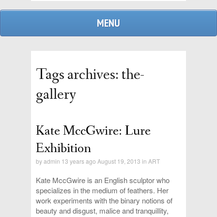
MENU
Tags archives: the-
gallery
Kate MccGwire: Lure
admin
Exhibition
by
admin
13 years ago August 19, 2013 in
ART
replies
Kate MccGwire is an English sculptor who
specializes in the medium of feathers. Her
work experiments with the binary notions of
beauty and disgust, malice and tranquillity,