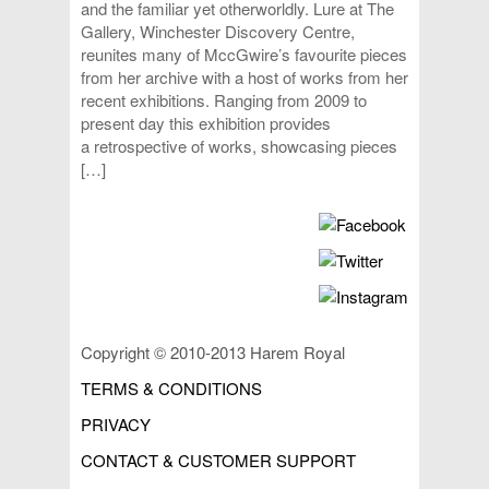
and the familiar yet otherworldly. Lure at The
Gallery, Winchester Discovery Centre,
reunites many of MccGwire’s favourite pieces
from her archive with a host of works from her
recent exhibitions. Ranging from 2009 to
present day this exhibition provides
a retrospective of works, showcasing pieces
[…]
Copyright © 2010-2013 Harem Royal
TERMS & CONDITIONS
PRIVACY
CONTACT & CUSTOMER SUPPORT