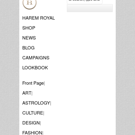
HAREM ROYAL
SHOP
NEWS
BLOG
CAMPAIGNS
LOOKBOOK
Front Page
|
ART
|
ASTROLOGY
|
CULTURE
|
DESIGN
|
FASHION
|