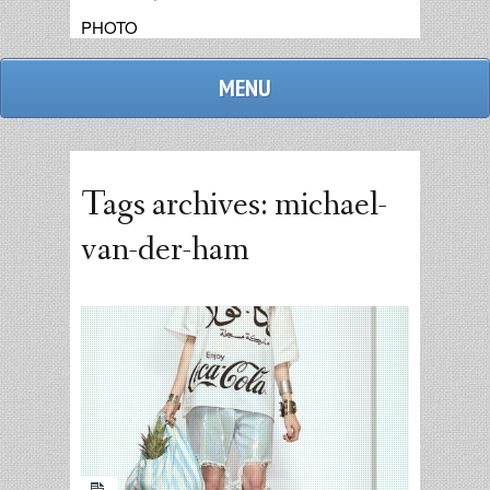
PHOTO
MENU
Tags archives: michael-
van-der-ham
admin
replies