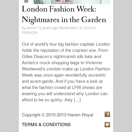
London Fashion Week:
Nightmares in the Garden
by
admin
13 years ago September 14, 2013 in
FASHION
Out of world’s four big fashion capitals London
holds the reputation of the craziest one. From
Gilles Deacon’s nightmarish silk bats and
Ashish’s mock shopping bags to Vivienne
Westwood’s zombie make up London Fashion
Week was once again wonderfully eccentric
and avant-garde. And if you have a look at
what the fashion crowd at LFW shows are
wearing you will understand why London can
afford to be so quirky: they […]
Copyright © 2010-2013 Harem Royal
TERMS & CONDITIONS