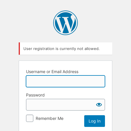
User registration is currently not allowed.
Username or Email Address
Password
Remember Me