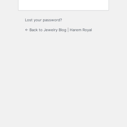
Lost your password?
← Back to Jewelry Blog | Harem Royal